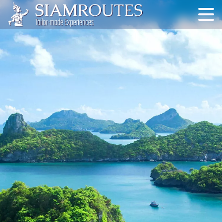
Skip
to
content