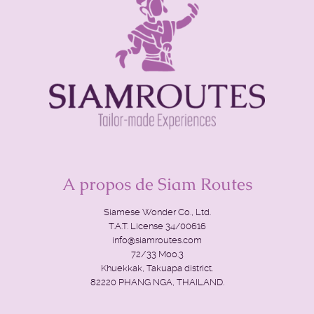
A propos de Siam Routes
Siamese Wonder Co., Ltd.
T.A.T. License 34/00616
info@siamroutes.com
72/33 Moo.3
Khuekkak, Takuapa district.
82220 PHANG NGA, THAILAND.