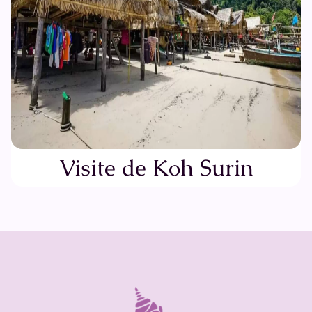
Visite de Koh Surin