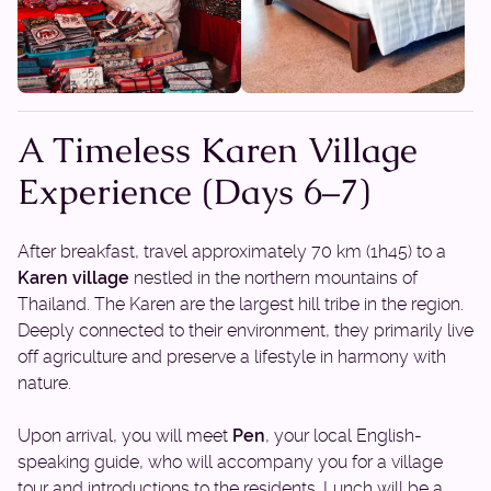
A Timeless Karen Village
Experience (Days 6–7)
After breakfast, travel approximately 70 km (1h45) to a
Karen village
nestled in the northern mountains of
Thailand. The Karen are the largest hill tribe in the region.
Deeply connected to their environment, they primarily live
off agriculture and preserve a lifestyle in harmony with
nature.
Upon arrival, you will meet
Pen
, your local English-
speaking guide, who will accompany you for a village
tour and introductions to the residents. Lunch will be a