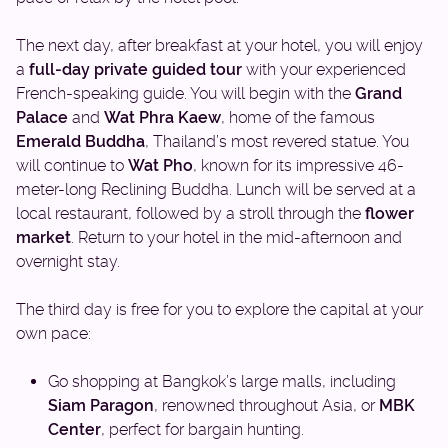
The next day, after breakfast at your hotel, you will enjoy
a
full-day private guided tour
with your experienced
French-speaking guide. You will begin with the
Grand
Palace
and
Wat Phra Kaew
, home of the famous
Emerald Buddha
, Thailand’s most revered statue. You
will continue to
Wat Pho
, known for its impressive 46-
meter-long Reclining Buddha. Lunch will be served at a
local restaurant, followed by a stroll through the
flower
market
. Return to your hotel in the mid-afternoon and
overnight stay.
The third day is free for you to explore the capital at your
own pace:
Go shopping at Bangkok’s large malls, including
Siam Paragon
, renowned throughout Asia, or
MBK
Center
, perfect for bargain hunting.