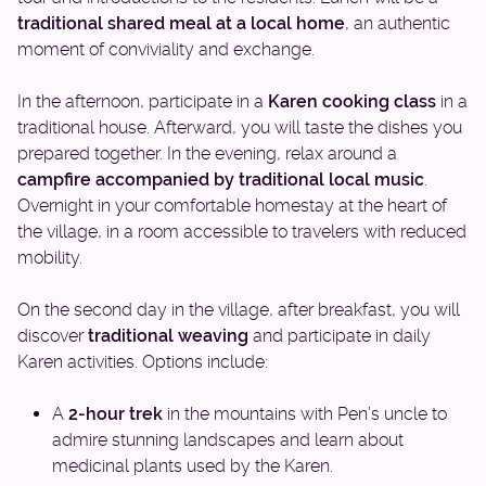
traditional shared meal at a local home
, an authentic
moment of conviviality and exchange.
In the afternoon, participate in a
Karen cooking class
in a
traditional house. Afterward, you will taste the dishes you
prepared together. In the evening, relax around a
campfire accompanied by traditional local music
.
Overnight in your comfortable homestay at the heart of
the village, in a room accessible to travelers with reduced
mobility.
On the second day in the village, after breakfast, you will
discover
traditional weaving
and participate in daily
Karen activities. Options include:
A
2-hour trek
in the mountains with Pen’s uncle to
admire stunning landscapes and learn about
medicinal plants used by the Karen.