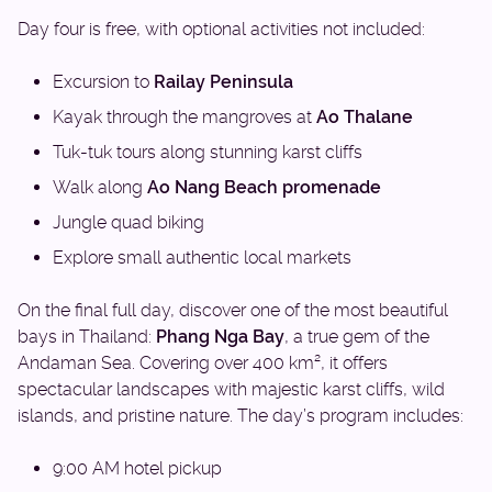
Day four is free, with optional activities not included:
Excursion to
Railay Peninsula
Kayak through the mangroves at
Ao Thalane
Tuk-tuk tours along stunning karst cliffs
Walk along
Ao Nang Beach promenade
Jungle quad biking
Explore small authentic local markets
On the final full day, discover one of the most beautiful
bays in Thailand:
Phang Nga Bay
, a true gem of the
Andaman Sea. Covering over 400 km², it offers
spectacular landscapes with majestic karst cliffs, wild
islands, and pristine nature. The day’s program includes:
9:00 AM hotel pickup