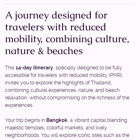
A journey designed for
travelers with reduced
mobility, combining culture,
nature & beaches
This
14-day itinerary
, specially designed to be fully
accessible for travelers with reduced mobility (PMR),
invites you to explore the highlights of Thailand,
combining cultural experiences, nature, and beach
relaxation, without compromising on the richness of the
experiences.
Your trip begins in
Bangkok
, a vibrant capital blending
majestic temples, colorful markets, and lively
neighborhoods. You will explore iconic sites such as the