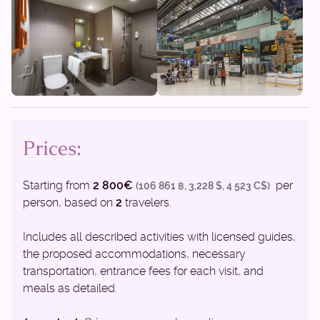
Prices:
Starting from
2 800€
per
(106 861 ฿, 3,228 $, 4 523 C$)
person, based on
2
travelers.
Includes all described activities with licensed guides,
the proposed accommodations, necessary
transportation, entrance fees for each visit, and
meals as detailed.