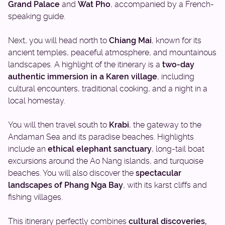
Grand Palace
and
Wat Pho
, accompanied by a French-
speaking guide.
Next, you will head north to
Chiang Mai
, known for its
ancient temples, peaceful atmosphere, and mountainous
landscapes. A highlight of the itinerary is a
two-day
authentic immersion in a Karen village
, including
cultural encounters, traditional cooking, and a night in a
local homestay.
You will then travel south to
Krabi
, the gateway to the
Andaman Sea and its paradise beaches. Highlights
include an
ethical elephant sanctuary
, long-tail boat
excursions around the Ao Nang islands, and turquoise
beaches. You will also discover the
spectacular
landscapes of Phang Nga Bay
, with its karst cliffs and
fishing villages.
This itinerary perfectly combines
cultural discoveries,