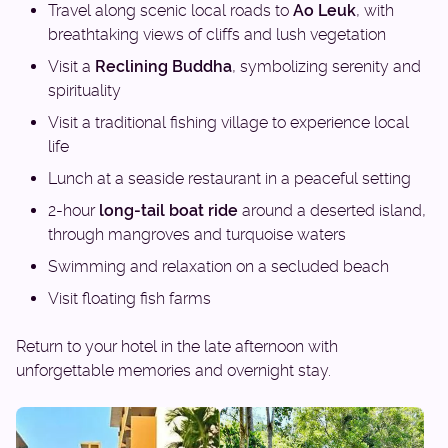
Travel along scenic local roads to
Ao Leuk
, with
breathtaking views of cliffs and lush vegetation
Visit a
Reclining Buddha
, symbolizing serenity and
spirituality
Visit a traditional fishing village to experience local
life
Lunch at a seaside restaurant in a peaceful setting
2-hour
long-tail boat ride
around a deserted island,
through mangroves and turquoise waters
Swimming and relaxation on a secluded beach
Visit floating fish farms
Return to your hotel in the late afternoon with
unforgettable memories and overnight stay.