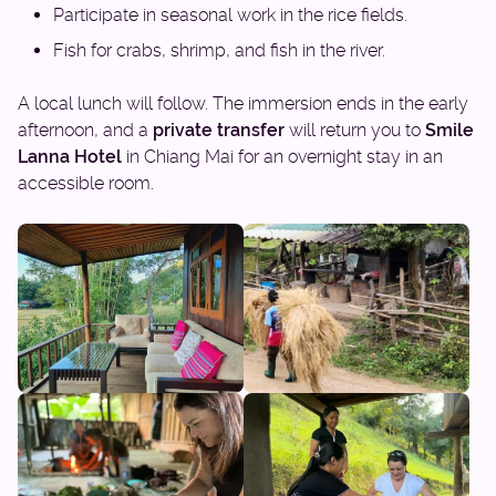
Participate in seasonal work in the rice fields.
Fish for crabs, shrimp, and fish in the river.
A local lunch will follow. The immersion ends in the early
afternoon, and a
private transfer
will return you to
Smile
Lanna Hotel
in Chiang Mai for an overnight stay in an
accessible room.