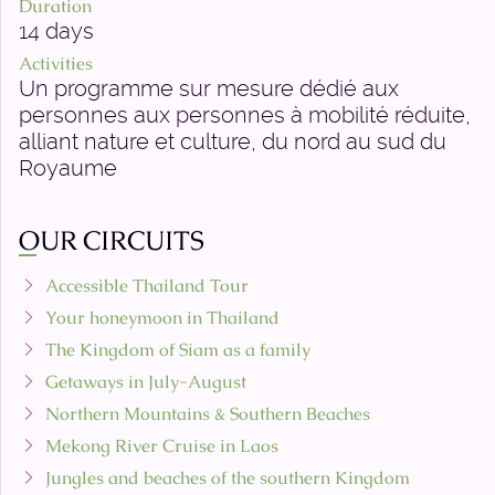
Duration
14 days
Activities
Un programme sur mesure dédié aux
personnes aux personnes à mobilité réduite,
alliant nature et culture, du nord au sud du
Royaume
OUR CIRCUITS
Accessible Thailand Tour
Your honeymoon in Thailand
The Kingdom of Siam as a family
Getaways in July-August
Northern Mountains & Southern Beaches
Mekong River Cruise in Laos
Jungles and beaches of the southern Kingdom