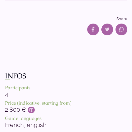
Share
INFOS
Participants
4
Price (indicative, starting from)
2 800 €
Guide languages
French, english