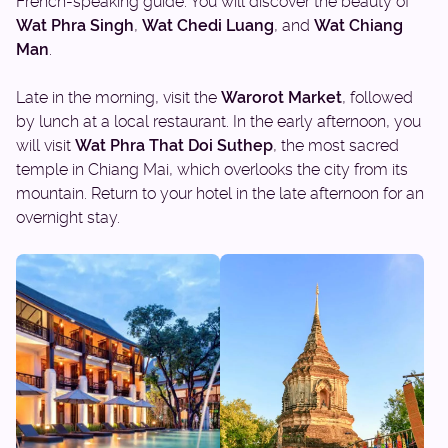
French-speaking guide. You will discover the beauty of
Wat Phra Singh
,
Wat Chedi Luang
, and
Wat Chiang
Man
.
Late in the morning, visit the
Warorot Market
, followed
by lunch at a local restaurant. In the early afternoon, you
will visit
Wat Phra That Doi Suthep
, the most sacred
temple in Chiang Mai, which overlooks the city from its
mountain. Return to your hotel in the late afternoon for an
overnight stay.