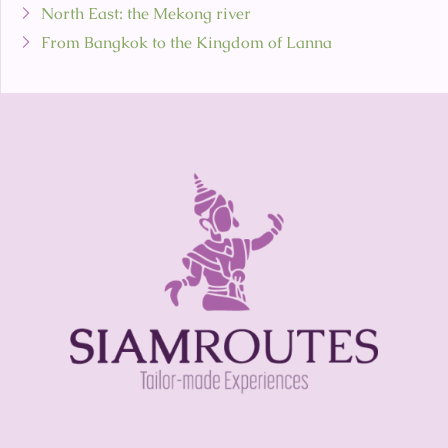
North East: the Mekong river
From Bangkok to the Kingdom of Lanna