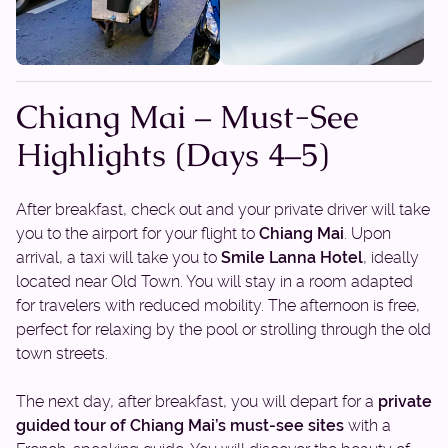
Chiang Mai – Must-See
Highlights (Days 4–5)
After breakfast, check out and your private driver will take
you to the airport for your flight to
Chiang Mai
. Upon
arrival, a taxi will take you to
Smile Lanna Hotel
, ideally
located near Old Town. You will stay in a room adapted
for travelers with reduced mobility. The afternoon is free,
perfect for relaxing by the pool or strolling through the old
town streets.
The next day, after breakfast, you will depart for a
private
guided tour of Chiang Mai’s must-see sites
with a