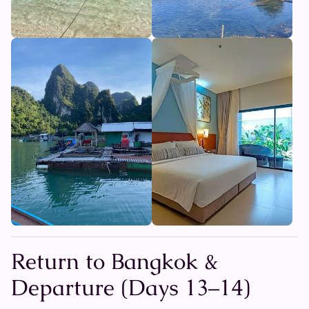
Return to Bangkok &
Departure (Days 13–14)