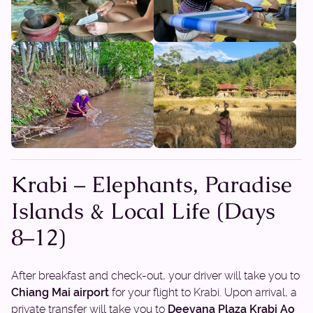
Krabi – Elephants, Paradise
Islands & Local Life (Days
8–12)
After breakfast and check-out, your driver will take you to
Chiang Mai airport
for your flight to Krabi. Upon arrival, a
private transfer will take you to
Deevana Plaza Krabi Ao