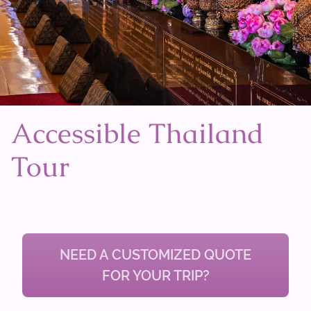
Accessible Thailand
Tour
NEED A CUSTOMIZED QUOTE
FOR YOUR TRIP?