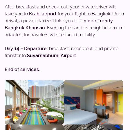
After breakfast and check-out, your private driver will
take you to
Krabi airport
for your flight to Bangkok. Upon
arrival, a private taxi will take you to
Tinidee Trendy
Bangkok Khaosan
. Evening free and overnight in a room
adapted for travelers with reduced mobility.
Day 14 – Departure:
breakfast, check-out, and private
transfer to
Suvarnabhumi Airport
.
End of services.