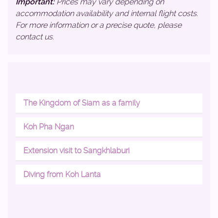
Important:
Prices may vary depending on
accommodation availability and internal flight costs.
For more information or a precise quote, please
contact us.
The Kingdom of Siam as a family
Koh Pha Ngan
Extension visit to Sangkhlaburi
Diving from Koh Lanta