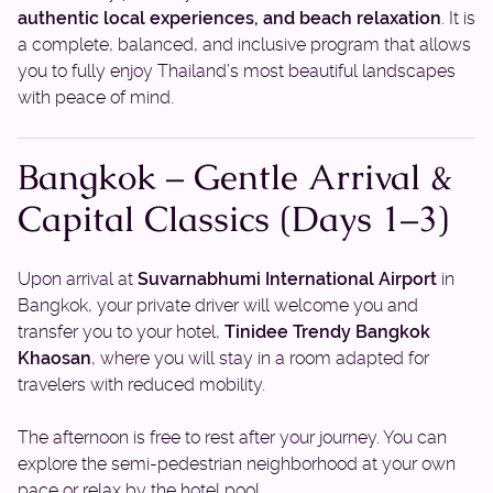
authentic local experiences, and beach relaxation
. It is
a complete, balanced, and inclusive program that allows
you to fully enjoy Thailand’s most beautiful landscapes
with peace of mind.
Bangkok – Gentle Arrival &
Capital Classics (Days 1–3)
Upon arrival at
Suvarnabhumi International Airport
in
Bangkok, your private driver will welcome you and
transfer you to your hotel,
Tinidee Trendy Bangkok
Khaosan
, where you will stay in a room adapted for
travelers with reduced mobility.
The afternoon is free to rest after your journey. You can
explore the semi-pedestrian neighborhood at your own
pace or relax by the hotel pool.