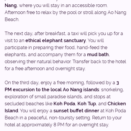
Nang
, where you will stay in an accessible room.
Afternoon free to relax by the pool or stroll along Ao Nang
Beach.
The next day, after breakfast, a taxi will pick you up for a
visit to an
ethical elephant sanctuary
. You will
participate in preparing their food, hand-feed the
elephants, and accompany them for a
mud bath
,
observing their natural behavior. Transfer back to the hotel
for a free afternoon and overnight stay.
On the third day, enjoy a free morning, followed by a
3
PM excursion to the local Ao Nang islands
: snorkeling,
exploration of small paradise islands, and stops at
secluded beaches like
Koh Poda
,
Koh Tup
, and
Chicken
Island
. You will enjoy a
sunset buffet dinner
at Koh Poda
Beach in a peaceful, non-touristy setting. Return to your
hotel at approximately 8 PM for an overnight stay.