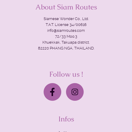
About Siam Routes
Siamese Wonder Co., Ltd.
T.A.T. License 34/00616
info@siamroutes.com
72/33 Moo.3
Khuekkak, Takuapa district.
82220 PHANG NGA, THAILAND.
Follow us !
Infos