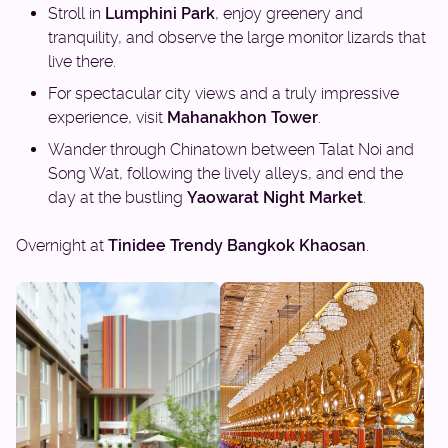
Stroll in
Lumphini Park
, enjoy greenery and
tranquility, and observe the large monitor lizards that
live there.
For spectacular city views and a truly impressive
experience, visit
Mahanakhon Tower
.
Wander through Chinatown between Talat Noi and
Song Wat, following the lively alleys, and end the
day at the bustling
Yaowarat Night Market
.
Overnight at
Tinidee Trendy Bangkok Khaosan
.