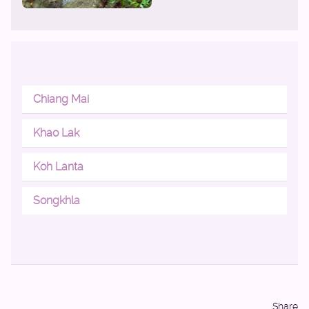
Chiang Mai
Khao Lak
Koh Lanta
Songkhla
Share