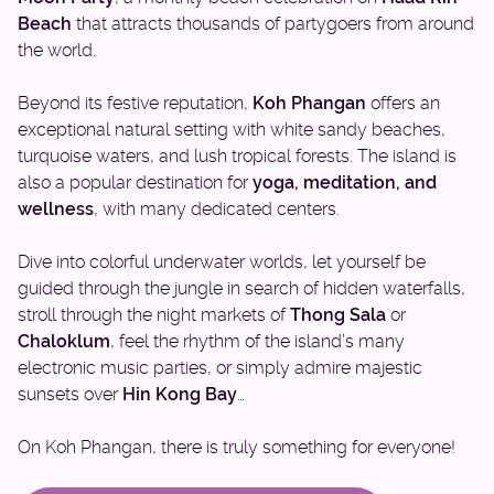
Beach
that attracts thousands of partygoers from around
the world.
Beyond its festive reputation,
Koh Phangan
offers an
exceptional natural setting with white sandy beaches,
turquoise waters, and lush tropical forests. The island is
also a popular destination for
yoga, meditation, and
wellness
, with many dedicated centers.
Dive into colorful underwater worlds, let yourself be
guided through the jungle in search of hidden waterfalls,
stroll through the night markets of
Thong Sala
or
Chaloklum
, feel the rhythm of the island’s many
electronic music parties, or simply admire majestic
sunsets over
Hin Kong Bay
…
On Koh Phangan, there is truly something for everyone!