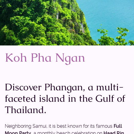
Koh Pha Ngan
Discover Phangan, a multi-
faceted island in the Gulf of
Thailand.
Neighboring Samui, it is best known for its famous
Full
Moon Party
, a monthly beach celebration on
Haad Rin