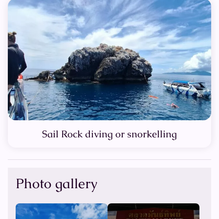
Sail Rock diving or snorkelling
Photo gallery