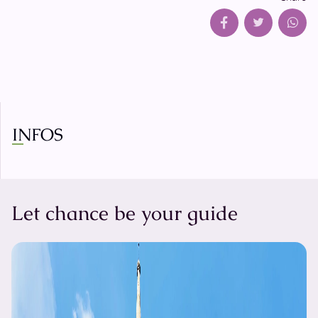
INFOS
Let chance be your guide