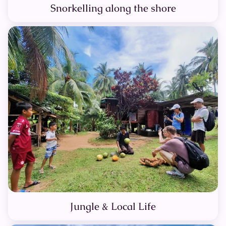
Snorkelling along the shore
Jungle & Local Life