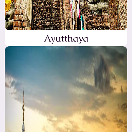
Ayutthaya