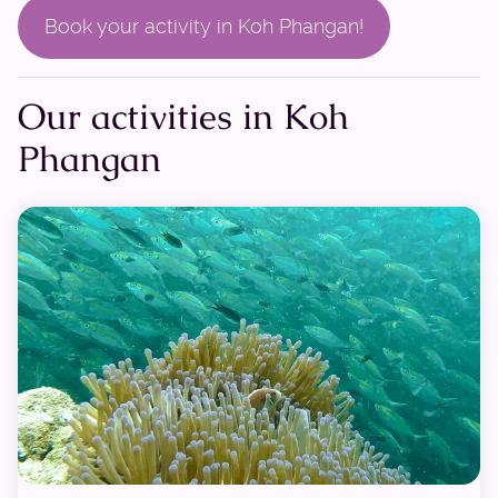
Book your activity in Koh Phangan!
Our activities in Koh
Phangan