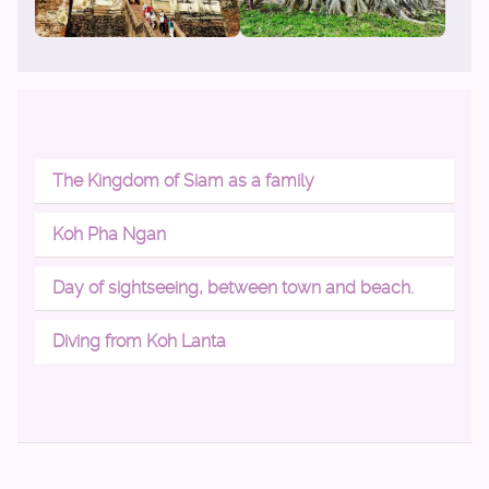
The Kingdom of Siam as a family
Koh Pha Ngan
Day of sightseeing, between town and beach.
Diving from Koh Lanta