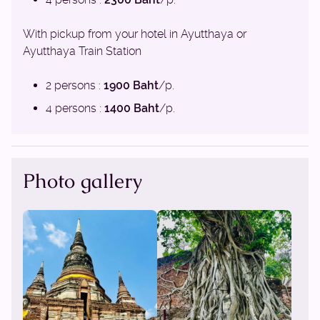
With pickup from your hotel in Ayutthaya or
Ayutthaya Train Station
2 persons :
1900 Baht
/p.
4 persons :
1400 Baht
/p.
Photo gallery