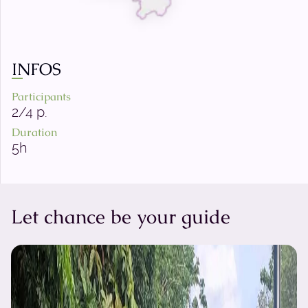
INFOS
Participants
2/4 p.
Duration
5h
Let chance be your guide