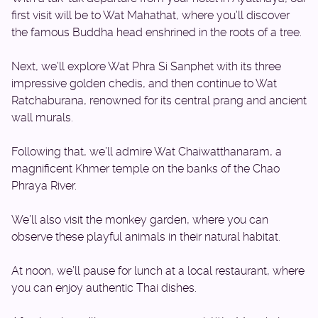
first visit will be to Wat Mahathat, where you’ll discover
the famous Buddha head enshrined in the roots of a tree.
Next, we’ll explore Wat Phra Si Sanphet with its three
impressive golden chedis, and then continue to Wat
Ratchaburana, renowned for its central prang and ancient
wall murals.
Following that, we’ll admire Wat Chaiwatthanaram, a
magnificent Khmer temple on the banks of the Chao
Phraya River.
We’ll also visit the monkey garden, where you can
observe these playful animals in their natural habitat.
At noon, we’ll pause for lunch at a local restaurant, where
you can enjoy authentic Thai dishes.