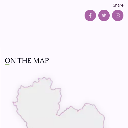
Share
ON THE MAP