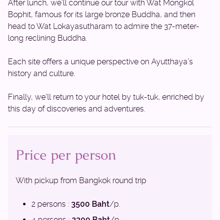
After lunch, we’ll continue our tour with Wat Mongkol
Bophit, famous for its large bronze Buddha, and then
head to Wat Lokayasutharam to admire the 37-meter-
long reclining Buddha.
Each site offers a unique perspective on Ayutthaya’s
history and culture.
Finally, we’ll return to your hotel by tuk-tuk, enriched by
this day of discoveries and adventures.
Price per person
With pickup from Bangkok round trip
2 persons :
3500 Baht
/p.
4 persons :
2300 Baht
/p.