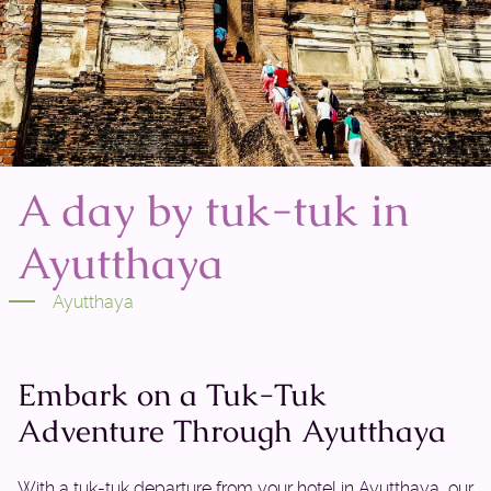
A day by tuk-tuk in
Ayutthaya
Ayutthaya
Embark on a Tuk-Tuk
Adventure Through Ayutthaya
With a tuk-tuk departure from your hotel in Ayutthaya, our