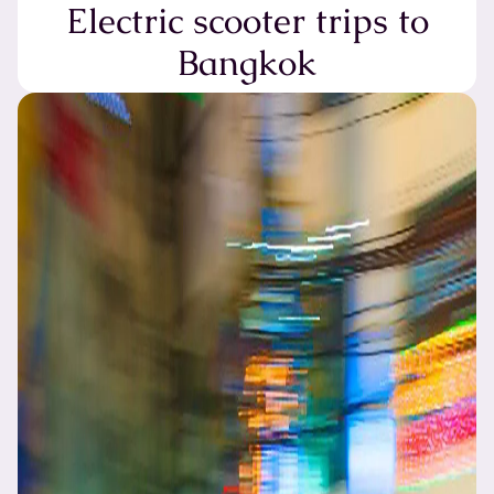
Electric scooter trips to
Bangkok