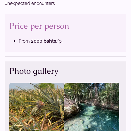
unexpected encounters.
Price per person
From
2000 bahts
/p.
Photo gallery