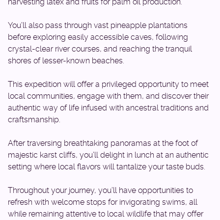
harvesting latex and fruits for palm oil production.
You’ll also pass through vast pineapple plantations
before exploring easily accessible caves, following
crystal-clear river courses, and reaching the tranquil
shores of lesser-known beaches.
This expedition will offer a privileged opportunity to meet
local communities, engage with them, and discover their
authentic way of life infused with ancestral traditions and
craftsmanship.
After traversing breathtaking panoramas at the foot of
majestic karst cliffs, you’ll delight in lunch at an authentic
setting where local flavors will tantalize your taste buds.
Throughout your journey, you’ll have opportunities to
refresh with welcome stops for invigorating swims, all
while remaining attentive to local wildlife that may offer