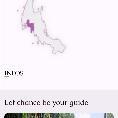
INFOS
Let chance be your guide