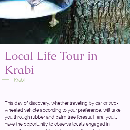
Local Life Tour in
Krabi
Krabi
This day of discovery, whether traveling by car or two-
wheeled vehicle according to your preference, will take
you through rubber and palm tree forests. Here, you’ll
have the opportunity to observe locals engaged in