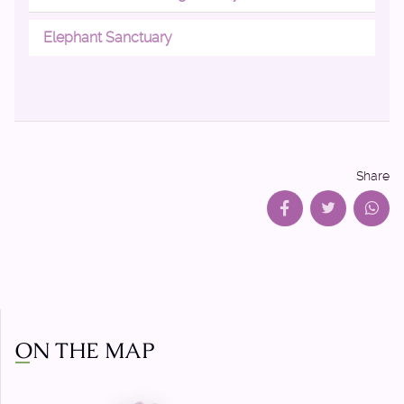
Elephant Sanctuary
Share
ON THE MAP