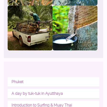
Phuket
A day by tuk-tuk in Ayutthaya
Introduction to Surfing & Muay Thai