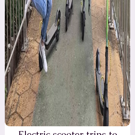
Electric scooter trips to