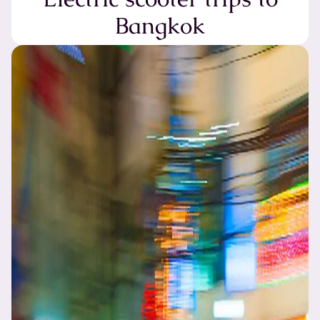
Bangkok