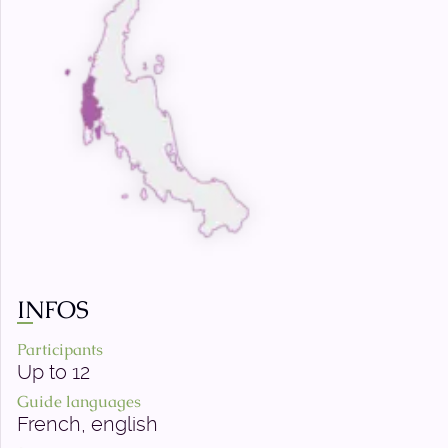
INFOS
Participants
Up to 12
Guide languages
French, english