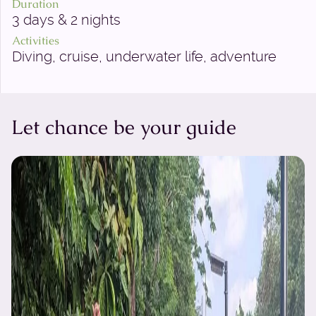
Duration
3 days & 2 nights
Activities
Diving, cruise, underwater life, adventure
Let chance be your guide