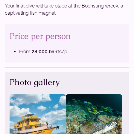
Your final dive will take place at the Boonsung wreck, a
captivating fish magnet.
Price per person
From
28 000 bahts
/p.
Photo gallery