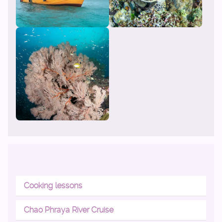
Cooking lessons
Chao Phraya River Cruise