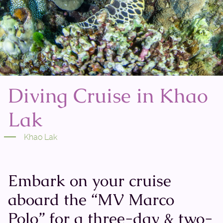
Diving Cruise in Khao
Lak
Khao Lak
Embark on your cruise
aboard the “MV Marco
Polo” for a three-day & two-