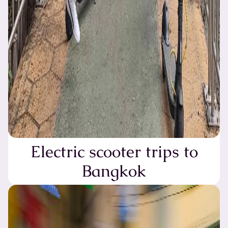
Electric scooter trips to
Bangkok