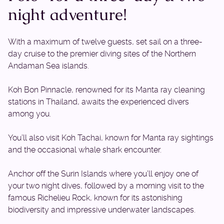
night adventure!
With a maximum of twelve guests, set sail on a three-
day cruise to the premier diving sites of the Northern
Andaman Sea islands.
Koh Bon Pinnacle, renowned for its Manta ray cleaning
stations in Thailand, awaits the experienced divers
among you.
You’ll also visit Koh Tachai, known for Manta ray sightings
and the occasional whale shark encounter.
Anchor off the Surin Islands where you’ll enjoy one of
your two night dives, followed by a morning visit to the
famous Richelieu Rock, known for its astonishing
biodiversity and impressive underwater landscapes.