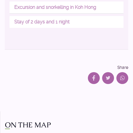
Excursion and snorkelling in Koh Hong
Stay of 2 days and 1 night
Share
ON THE MAP