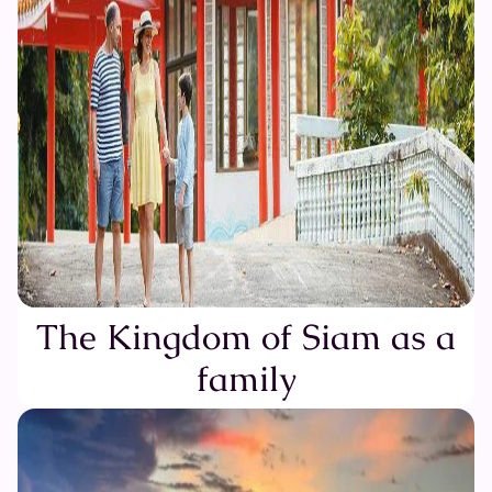
The Kingdom of Siam as a
family