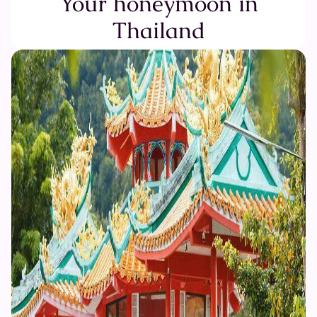
Your honeymoon in
Thailand