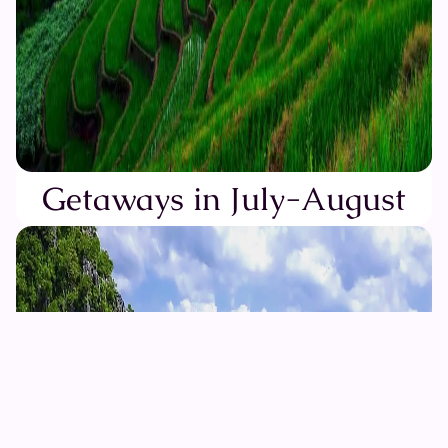
Getaways in July-August