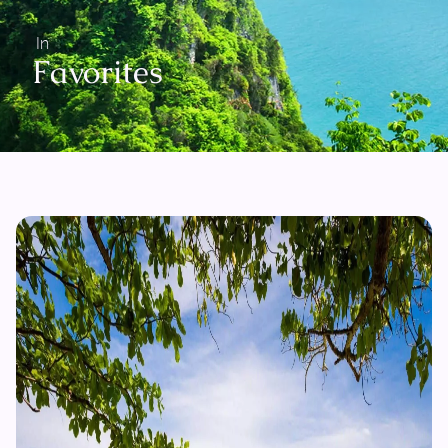
In
Favorites