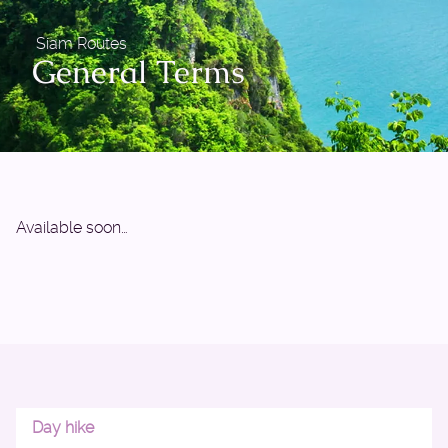
Siam Routes
General Terms
Available soon…
Day hike