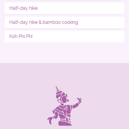
Half-day hike
Half-day hike & bamboo cooking
Koh Phi Phi