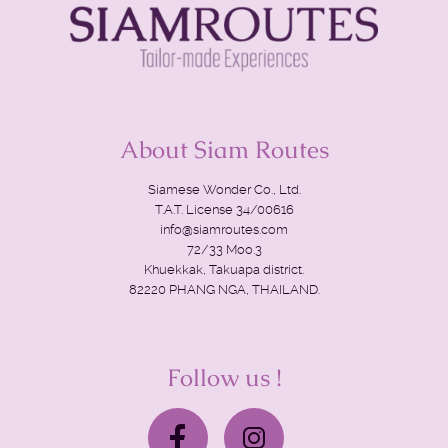
About Siam Routes
Siamese Wonder Co., Ltd.
T.A.T. License 34/00616
info@siamroutes.com
72/33 Moo.3
Khuekkak, Takuapa district.
82220 PHANG NGA, THAILAND.
Follow us !