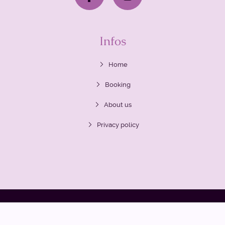
Infos
Home
Booking
About us
Privacy policy
2020 Siam Routes
All rights reserved. Any unauthorized use of
any materials found on this website is prohibited.