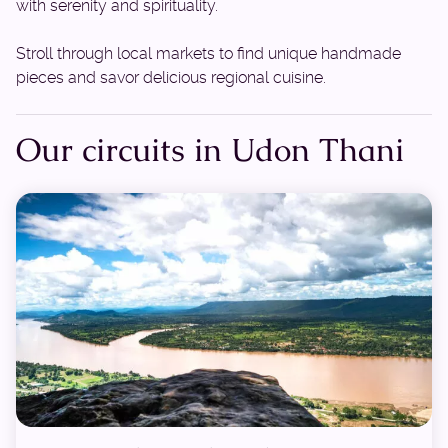
with serenity and spirituality.
Stroll through local markets to find unique handmade
pieces and savor delicious regional cuisine.
Our circuits in Udon Thani