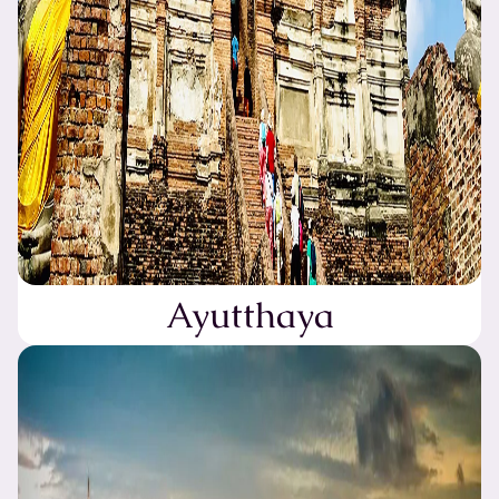
Ayutthaya