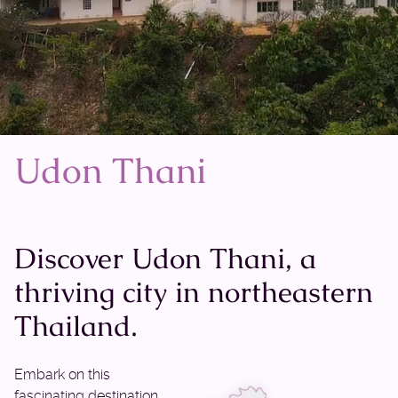
Udon Thani
Discover Udon Thani, a
thriving city in northeastern
Thailand.
Embark on this
fascinating destination,