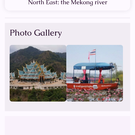
North East: the Mekong river
Photo Gallery