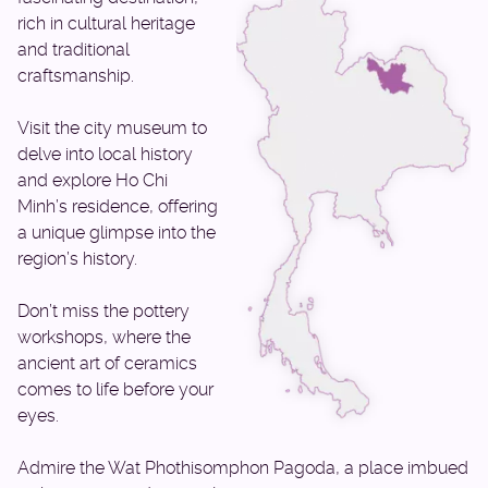
rich in cultural heritage
and traditional
craftsmanship.
Visit the city museum to
delve into local history
and explore Ho Chi
Minh’s residence, offering
a unique glimpse into the
region’s history.
Don’t miss the pottery
workshops, where the
ancient art of ceramics
comes to life before your
eyes.
Admire the Wat Phothisomphon Pagoda, a place imbued