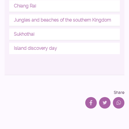
Chiang Rai
Jungles and beaches of the southern Kingdom
Sukhothai
Island discovery day
Share