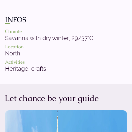
INFOS
Climate
Savanna with dry winter, 29/37°C
Location
North
Activities
Heritage, crafts
Let chance be your guide